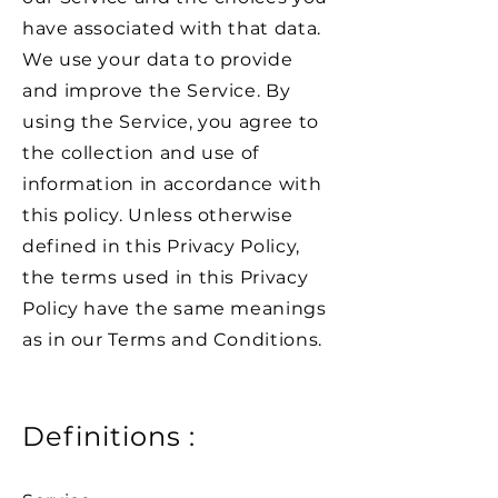
have associated with that data.
We use your data to provide
and improve the Service. By
using the Service, you agree to
the collection and use of
information in accordance with
this policy. Unless otherwise
defined in this Privacy Policy,
the terms used in this Privacy
Policy have the same meanings
as in our Terms and Conditions.
Definitions :