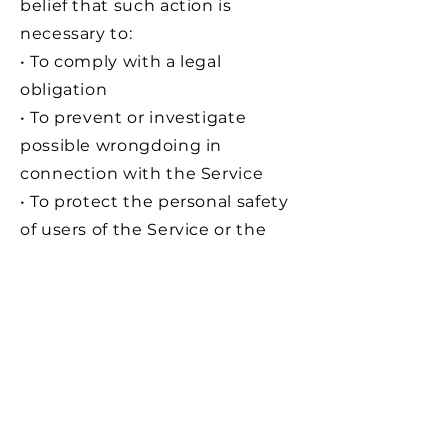
belief that such action is
necessary to:
• To comply with a legal
obligation
• To prevent or investigate
possible wrongdoing in
connection with the Service
• To protect the personal safety
of users of the Service or the
public
• To protect against legal
liability
Security of Data :