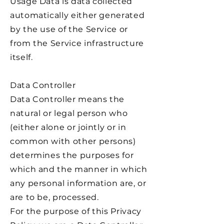
Usage Data is data collected
automatically either generated
by the use of the Service or
from the Service infrastructure
itself.
Data Controller
Data Controller means the
natural or legal person who
(either alone or jointly or in
common with other persons)
determines the purposes for
which and the manner in which
any personal information are, or
are to be, processed.
For the purpose of this Privacy