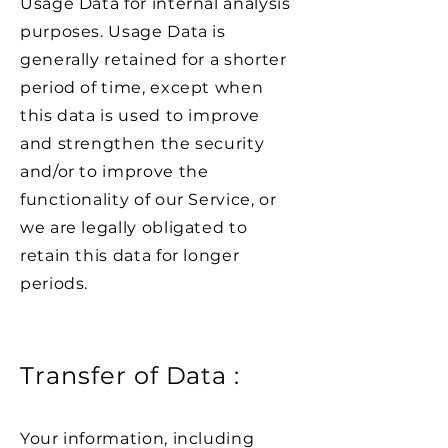
Usage Data for internal analysis
purposes. Usage Data is
generally retained for a shorter
period of time, except when
this data is used to improve
and strengthen the security
and/or to improve the
functionality of our Service, or
we are legally obligated to
retain this data for longer
periods.
Transfer of Data :
Your information, including