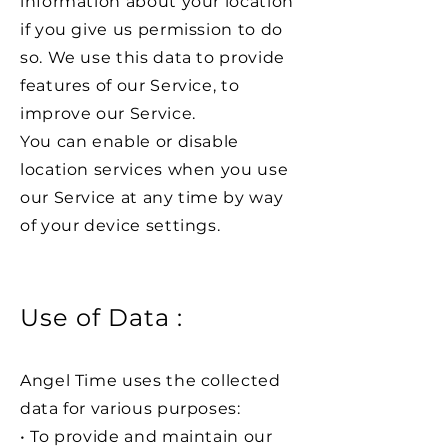
information about your location
if you give us permission to do
so. We use this data to provide
features of our Service, to
improve our Service.
You can enable or disable
location services when you use
our Service at any time by way
of your device settings.
Use of Data :
Angel Time uses the collected
data for various purposes:
• To provide and maintain our