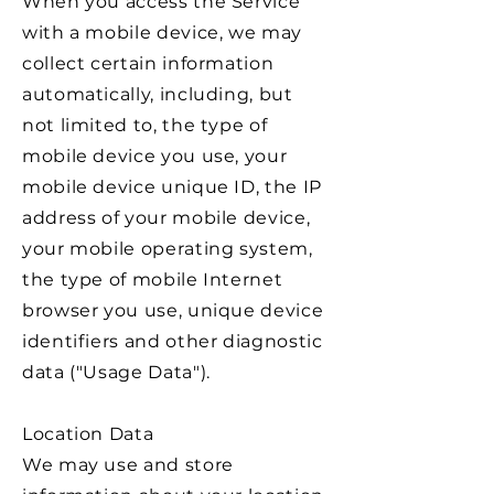
When you access the Service
with a mobile device, we may
collect certain information
automatically, including, but
not limited to, the type of
mobile device you use, your
mobile device unique ID, the IP
address of your mobile device,
your mobile operating system,
the type of mobile Internet
browser you use, unique device
identifiers and other diagnostic
data ("Usage Data").
Location Data
We may use and store