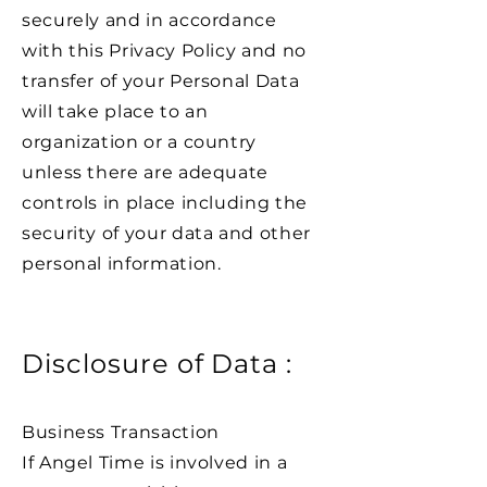
securely and in accordance
with this Privacy Policy and no
transfer of your Personal Data
will take place to an
organization or a country
unless there are adequate
controls in place including the
security of your data and other
personal information.
Disclosure of Data :
Business Transaction
If Angel Time is involved in a