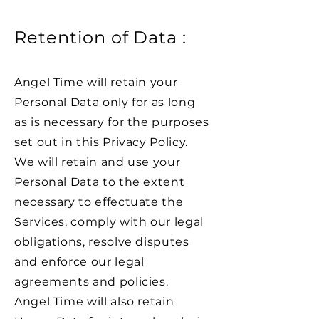
Retention of Data :
Angel Time will retain your
Personal Data only for as long
as is necessary for the purposes
set out in this Privacy Policy.
We will retain and use your
Personal Data to the extent
necessary to effectuate the
Services, comply with our legal
obligations, resolve disputes
and enforce our legal
agreements and policies.
Angel Time will also retain