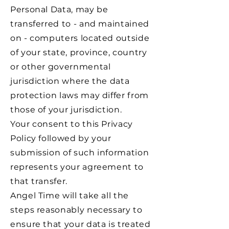
Personal Data, may be
transferred to - and maintained
on - computers located outside
of your state, province, country
or other governmental
jurisdiction where the data
protection laws may differ from
those of your jurisdiction.
Your consent to this Privacy
Policy followed by your
submission of such information
represents your agreement to
that transfer.
Angel Time will take all the
steps reasonably necessary to
ensure that your data is treated