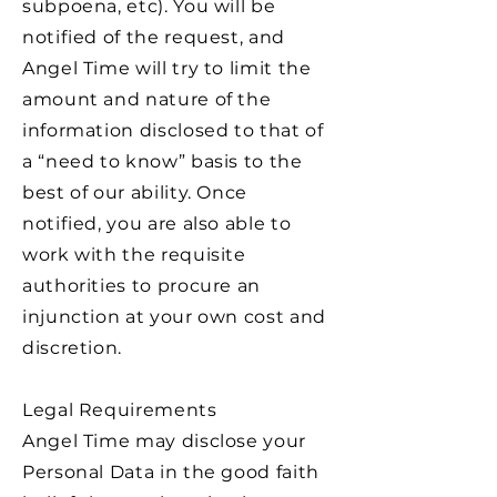
subpoena, etc). You will be
notified of the request, and
Angel Time will try to limit the
amount and nature of the
information disclosed to that of
a “need to know” basis to the
best of our ability. Once
notified, you are also able to
work with the requisite
authorities to procure an
injunction at your own cost and
discretion.
Legal Requirements
Angel Time may disclose your
Personal Data in the good faith