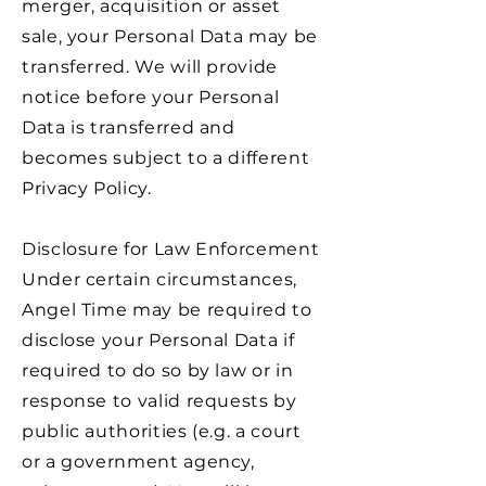
merger, acquisition or asset
sale, your Personal Data may be
transferred. We will provide
notice before your Personal
Data is transferred and
becomes subject to a different
Privacy Policy.
Disclosure for Law Enforcement
Under certain circumstances,
Angel Time may be required to
disclose your Personal Data if
required to do so by law or in
response to valid requests by
public authorities (e.g. a court
or a government agency,