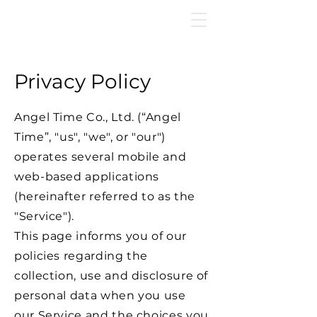
Privacy Policy
Angel Time Co., Ltd. (“Angel
Time”, "us", "we", or "our")
operates several mobile and
web-based applications
(hereinafter referred to as the
"Service").
This page informs you of our
policies regarding the
collection, use and disclosure of
personal data when you use
our Service and the choices you