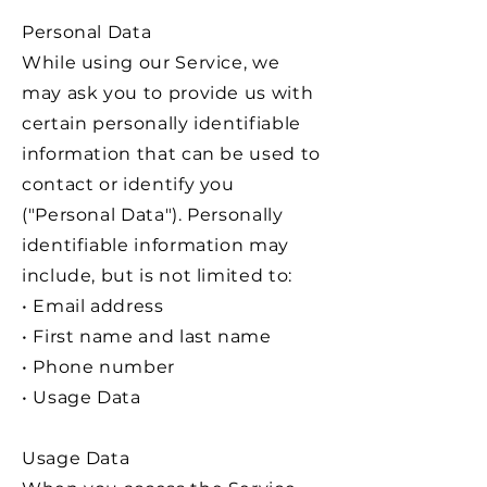
Personal Data
While using our Service, we
may ask you to provide us with
certain personally identifiable
information that can be used to
contact or identify you
("Personal Data"). Personally
identifiable information may
include, but is not limited to:
• Email address
• First name and last name
• Phone number
• Usage Data
Usage Data