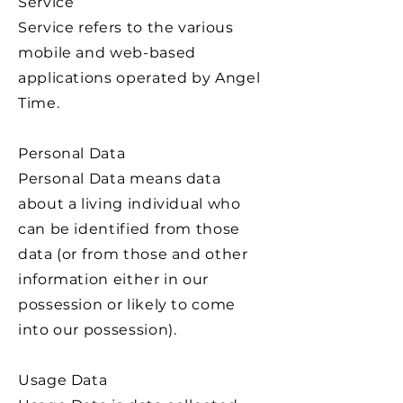
Service
Service refers to the various
mobile and web-based
applications operated by Angel
Time.
Personal Data
Personal Data means data
about a living individual who
can be identified from those
data (or from those and other
information either in our
possession or likely to come
into our possession).
Usage Data