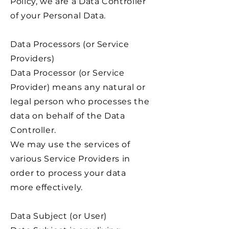
Policy, we are a Data Controller
of your Personal Data.
Data Processors (or Service
Providers)
Data Processor (or Service
Provider) means any natural or
legal person who processes the
data on behalf of the Data
Controller.
We may use the services of
various Service Providers in
order to process your data
more effectively.
Data Subject (or User)