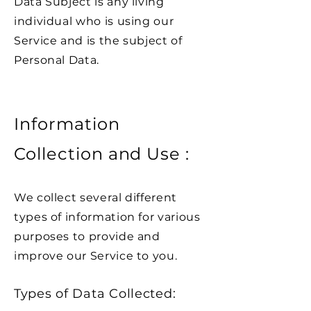
Data Subject is any living
individual who is using our
Service and is the subject of
Personal Data.
Information
Collection and Use :
We collect several different
types of information for various
purposes to provide and
improve our Service to you.
Types of Data Collected: