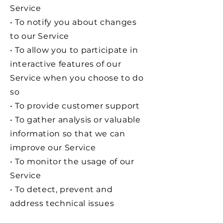
Service
• To notify you about changes
to our Service
• To allow you to participate in
interactive features of our
Service when you choose to do
so
• To provide customer support
• To gather analysis or valuable
information so that we can
improve our Service
• To monitor the usage of our
Service
• To detect, prevent and
address technical issues