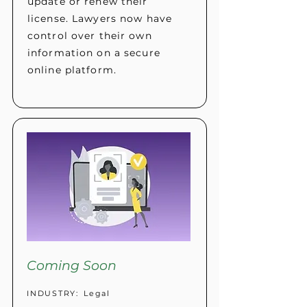
update or renew their
license. Lawyers now have
control over their own
information on a secure
online platform.
Coming Soon
INDUSTRY:
Legal