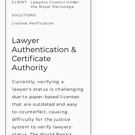
CLIENT:
Lawyers Council Under
the Royal Patronage
SOLUTIONS:
License Verification
Lawyer
Authentication &
Certificate
Authority
Currently, verifying a
lawyer's status is challenging
due to paper-based licenses
that are outdated and easy
to counterfeit, causing
difficulty for the justice
system to verify lawyers'
status. The World Bank's