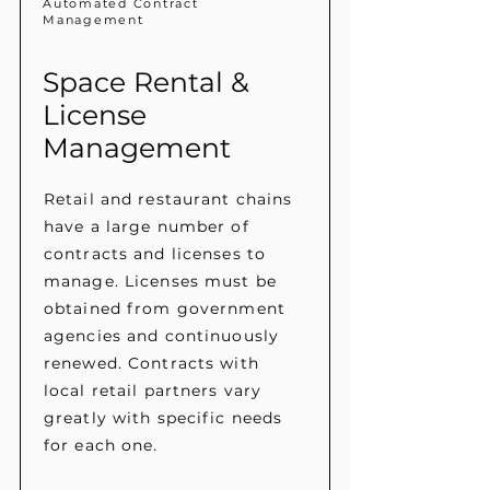
Automated Contract
Management
Space Rental &
License
Management
Retail and restaurant chains
have a large number of
contracts and licenses to
manage. Licenses must be
obtained from government
agencies and continuously
renewed. Contracts with
local retail partners vary
greatly with specific needs
for each one.