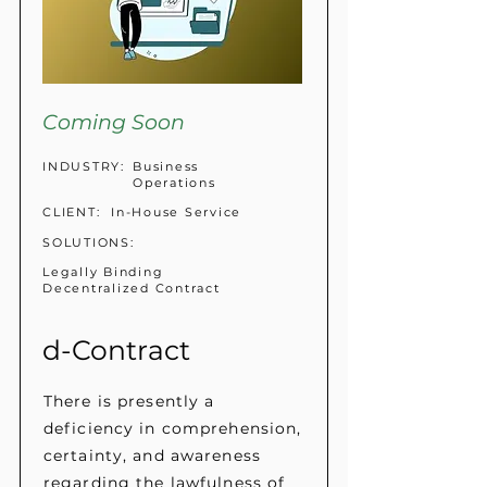
Coming Soon
INDUSTRY:
Business
Operations
CLIENT:
In-House Service
SOLUTIONS:
Legally Binding
Decentralized Contract
d-Contract
There is presently a
deficiency in comprehension,
certainty, and awareness
regarding the lawfulness of