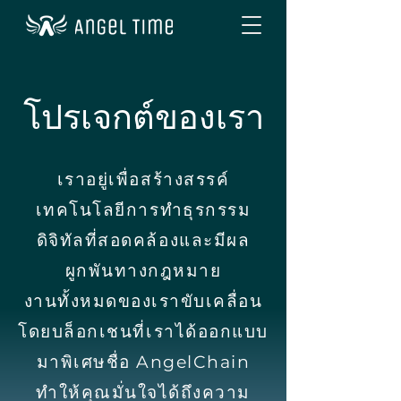
โปรเจกต์ของเรา
เราอยู่เพื่อสร้างสรรค์
เทคโนโลยีการทำธุรกรรม
ดิจิทัลที่สอดคล้องและมีผล
ผูกพันทางกฎหมาย
งานทั้งหมดของเราขับเคลื่อน
โดยบล็อกเชนที่เราได้ออกแบบ
มาพิเศษชื่อ AngelChain
ทำให้คุณมั่นใจได้ถึงความ