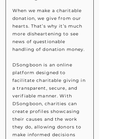
When we make a charitable
donation, we give from our
hearts. That’s why it’s much
more disheartening to see
news of questionable
handling of donation money.
DSongboon is an online
platform designed to
facilitate charitable giving in
a transparent, secure, and
verifiable manner. With
DSongboon, charities can
create profiles showcasing
their causes and the work
they do, allowing donors to
make informed decisions