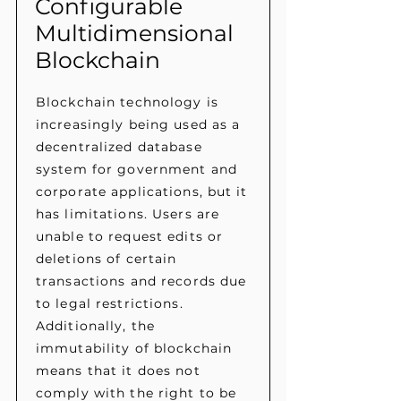
Configurable
Multidimensional
Blockchain
Blockchain technology is
increasingly being used as a
decentralized database
system for government and
corporate applications, but it
has limitations. Users are
unable to request edits or
deletions of certain
transactions and records due
to legal restrictions.
Additionally, the
immutability of blockchain
means that it does not
comply with the right to be