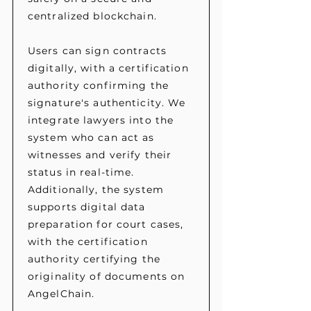
centralized blockchain.
Users can sign contracts
digitally, with a certification
authority confirming the
signature's authenticity. We
integrate lawyers into the
system who can act as
witnesses and verify their
status in real-time.
Additionally, the system
supports digital data
preparation for court cases,
with the certification
authority certifying the
originality of documents on
AngelChain.