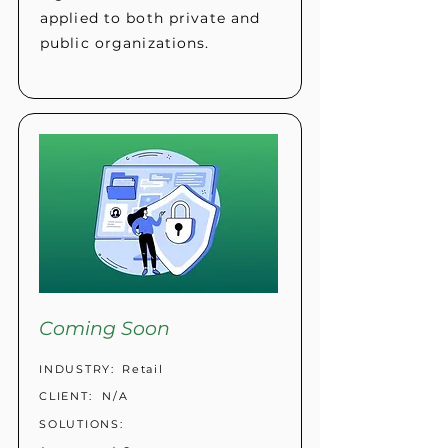
applied to both private and
public organizations.
Coming Soon
INDUSTRY:
Retail
CLIENT:
N/A
SOLUTIONS: