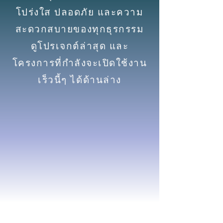
โปร่งใส ปลอดภัย และความ
สะดวกสบายของทุกธุรกรรม
ดูโปรเจกต์ล่าสุด และ
โครงการที่กำลังจะเปิดใช้งาน
เร็วนี้ๆ ได้ด้านล่าง