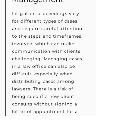
Litigation proceedings vary
for different types of cases
and require careful attention
to the steps and timeframes
involved, which can make
communication with clients
challenging. Managing cases
in a law office can also be
difficult, especially when
distributing cases among
lawyers. There is a risk of
being sued if a new client
consults without signing a
letter of appointment for a
lawyer.
Our online system simplifies