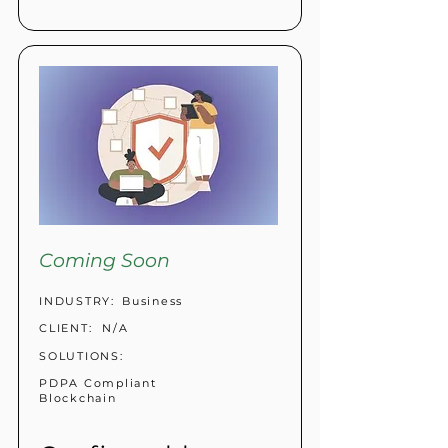
Coming Soon
INDUSTRY:
Business
CLIENT:
N/A
SOLUTIONS:
PDPA Compliant
Blockchain