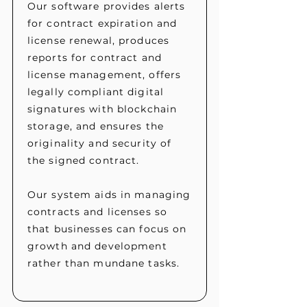
Our software provides alerts
for contract expiration and
license renewal, produces
reports for contract and
license management, offers
legally compliant digital
signatures with blockchain
storage, and ensures the
originality and security of
the signed contract.
Our system aids in managing
contracts and licenses so
that businesses can focus on
growth and development
rather than mundane tasks.