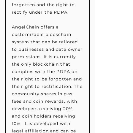
forgotten and the right to
rectify under the PDPA.
AngelChain offers a
customizable blockchain
system that can be tailored
to businesses and data owner
permissions. It is currently
the only blockchain that
complies with the PDPA on
the right to be forgotten and
the right to rectification. The
community shares in gas
fees and coin rewards, with
developers receiving 20%
and coin holders receiving
10%. It is developed with
legal affiliation and can be