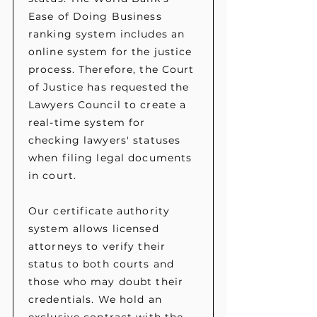
Ease of Doing Business
ranking system includes an
online system for the justice
process. Therefore, the Court
of Justice has requested the
Lawyers Council to create a
real-time system for
checking lawyers' statuses
when filing legal documents
in court.
Our certificate authority
system allows licensed
attorneys to verify their
status to both courts and
those who may doubt their
credentials. We hold an