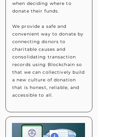
when deciding where to
donate their funds.
We provide a safe and
convenient way to donate by
connecting donors to
charitable causes and
consolidating transaction
records using Blockchain so
that we can collectively build
a new culture of donation
that is honest, reliable, and
accessible to all.