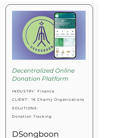
Decentralized Online
Donation Platform
INDUSTRY:
Finance
CLIENT:
16 Charity Organizations
SOLUTIONS:
Donation Tracking
DSongboon