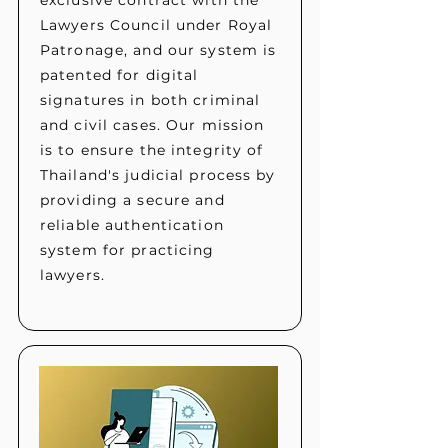
exclusive contract with the
Lawyers Council under Royal
Patronage, and our system is
patented for digital
signatures in both criminal
and civil cases. Our mission
is to ensure the integrity of
Thailand's judicial process by
providing a secure and
reliable authentication
system for practicing
lawyers.