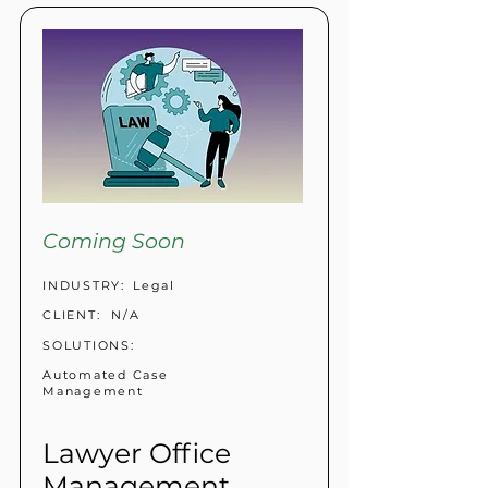
Coming Soon
INDUSTRY:
Legal
CLIENT:
N/A
SOLUTIONS:
Automated Case
Management
Lawyer Office
Management