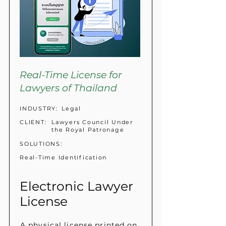
Real-Time License for
Lawyers of Thailand
INDUSTRY:
Legal
CLIENT:
Lawyers Council Under
the Royal Patronage
SOLUTIONS:
Real-Time Identification
Electronic Lawyer
License
A physical license printed on