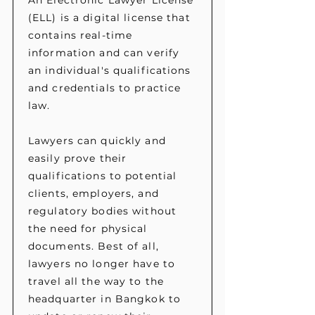
An Electronic Lawyer License
(ELL) is a digital license that
contains real-time
information and can verify
an individual's qualifications
and credentials to practice
law.
Lawyers can quickly and
easily prove their
qualifications to potential
clients, employers, and
regulatory bodies without
the need for physical
documents. Best of all,
lawyers no longer have to
travel all the way to the
headquarter in Bangkok to