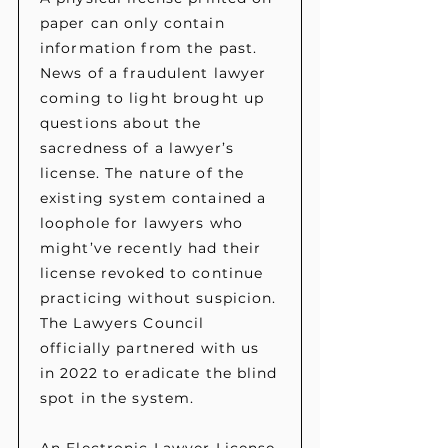
paper can only contain
information from the past.
News of a fraudulent lawyer
coming to light brought up
questions about the
sacredness of a lawyer’s
license. The nature of the
existing system contained a
loophole for lawyers who
might’ve recently had their
license revoked to continue
practicing without suspicion.
The Lawyers Council
officially partnered with us
in 2022 to eradicate the blind
spot in the system.