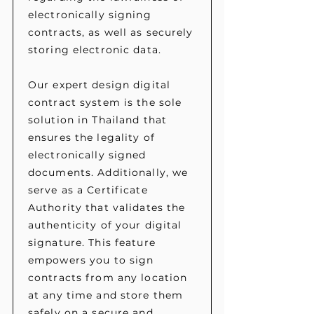
electronically signing
contracts, as well as securely
storing electronic data.
Our expert design digital
contract system is the sole
solution in Thailand that
ensures the legality of
electronically signed
documents. Additionally, we
serve as a Certificate
Authority that validates the
authenticity of your digital
signature. This feature
empowers you to sign
contracts from any location
at any time and store them
safely on a secure and