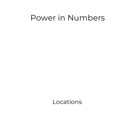
Power in Numbers
Locations