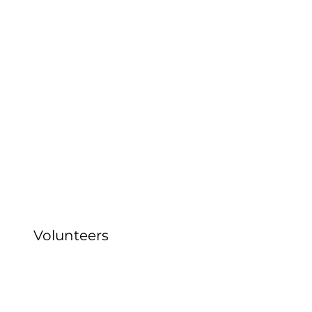
Volunteers