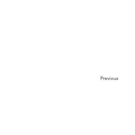
Previous