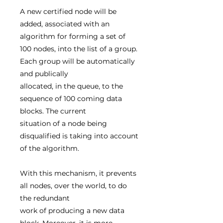
A new certified node will be
added, associated with an
algorithm for forming a set of
100 nodes, into the list of a group.
Each group will be automatically
and publically
allocated, in the queue, to the
sequence of 100 coming data
blocks. The current
situation of a node being
disqualified is taking into account
of the algorithm.
With this mechanism, it prevents
all nodes, over the world, to do
the redundant
work of producing a new data