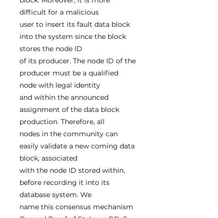
block. Moreover, it is more
difficult for a malicious
user to insert its fault data block
into the system since the block
stores the node ID
of its producer. The node ID of the
producer must be a qualified
node with legal identity
and within the announced
assignment of the data block
production. Therefore, all
nodes in the community can
easily validate a new coming data
block, associated
with the node ID stored within,
before recording it into its
database system. We
name this consensus mechanism