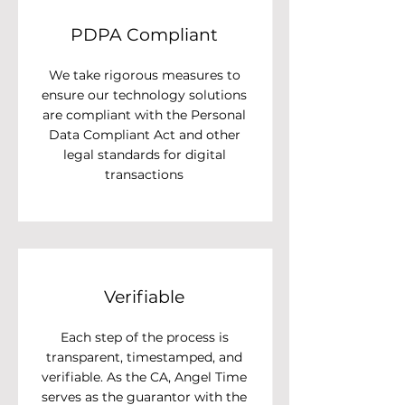
PDPA Compliant
We take rigorous measures to
ensure our technology solutions
are compliant with the Personal
Data Compliant Act and other
legal standards for digital
transactions
Verifiable
Each step of the process is
transparent, timestamped, and
verifiable. As the CA, Angel Time
serves as the guarantor with the