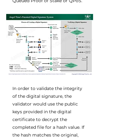
Queued Proof of Stake or QPoS.
In order to validate the integrity
of the digital signature, the
validator would use the public
keys provided in the digital
certificate to decrypt the
completed file for a hash value. If
the hash matches the original,