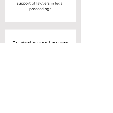
support of lawyers in legal
proceedings
Trusted by the Lawyers
Council
We are honored to be providing
electronic lawyer licenses and
digital signatures to the Lawyers
Council Under the Royal
Patronage of Thailand.