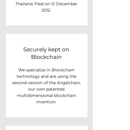
Thailand, filed on 12 December
2012.
Securely kept on
Blockchain
We specialize in Blockchain
technology and are using the
second version of the Angelchain,
our own patented
multidimensional blockchain
invention.