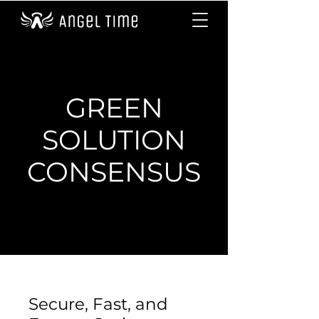
GREEN
SOLUTION
CONSENSUS
Secure, Fast, and