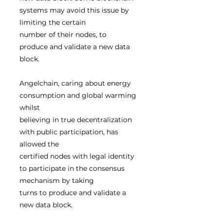
systems may avoid this issue by
limiting the certain
number of their nodes, to
produce and validate a new data
block.
Angelchain, caring about energy
consumption and global warming
whilst
believing in true decentralization
with public participation, has
allowed the
certified nodes with legal identity
to participate in the consensus
mechanism by taking
turns to produce and validate a
new data block.