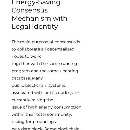
Energy-Saving
Consensus
Mechanism with
Legal Identity
The main purpose of consensus is
to collaborate all decentralized
nodes to work
together with the same running
program and the same updating
database. Many
public blockchain systems,
associated with public nodes, are
currently raising the
issue of high energy consumption
within their total community,
racing for producing a
new data block. Some blockchain