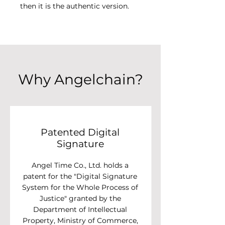
then it is the authentic version.
Why Angelchain?
Patented Digital
Signature
Angel Time Co., Ltd. holds a
patent for the "Digital Signature
System for the Whole Process of
Justice" granted by the
Department of Intellectual
Property, Ministry of Commerce,