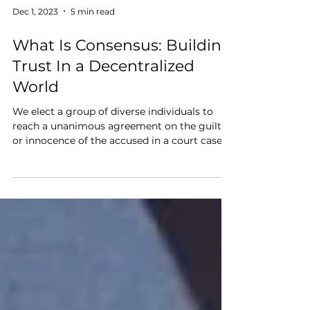
Dec 1, 2023
5 min read
What Is Consensus: Building
Trust In a Decentralized
World
We elect a group of diverse individuals to
reach a unanimous agreement on the guilt
or innocence of the accused in a court case,
so why...