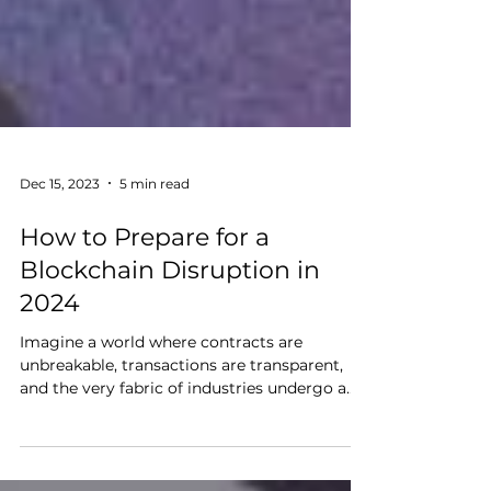
Dec 15, 2023
5 min read
How to Prepare for a
Blockchain Disruption in
2024
Imagine a world where contracts are
unbreakable, transactions are transparent,
and the very fabric of industries undergo a
revolutionary...