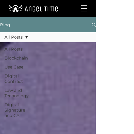
Blog
All Posts
All Posts
Blockchain
Use Case
Digital
Contract
Law and
Technology
Digital
Signature
and CA