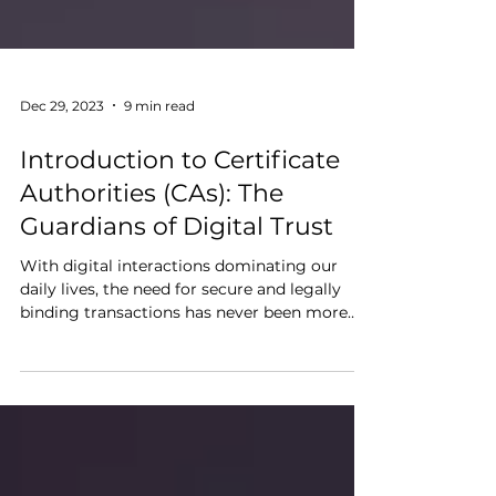
Dec 29, 2023
9 min read
Introduction to Certificate
Authorities (CAs): The
Guardians of Digital Trust
With digital interactions dominating our
daily lives, the need for secure and legally
binding transactions has never been more
critical....