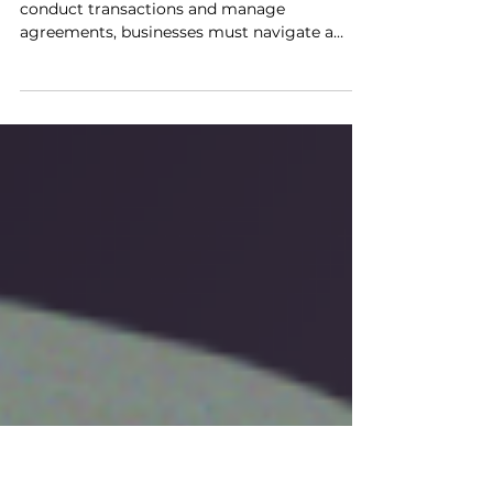
Against Legal Risks
As technology continues to redefine how we
conduct transactions and manage
agreements, businesses must navigate a
rapidly evolving...