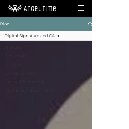
Blog
Digital Signature and CA
All Posts
Blockchain
Use Case
Digital Contract
Law and Technology
Digital Signature and CA