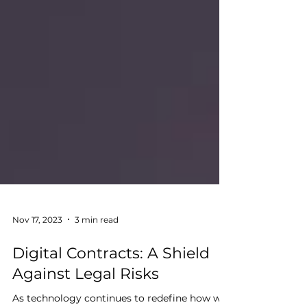
Nov 17, 2023
3 min read
Digital Contracts: A Shield